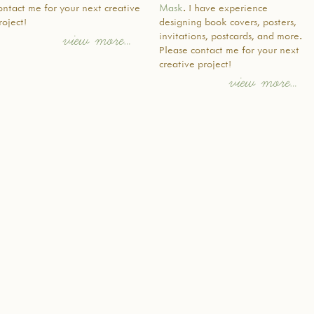
ontact me for your next creative
Mask
. I have experience
ちの代が
roject!
designing book covers, posters,
イデンテ
invitations, postcards, and more.
view more…
語力と日
Please contact me for your next
家族や地
creative project!
名のメン
view more…
れました
て、日本
生方によ
分け隔て
語を学び
り組んで