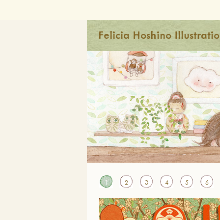
Felicia Hoshino Illustrati
1
2
3
4
5
6