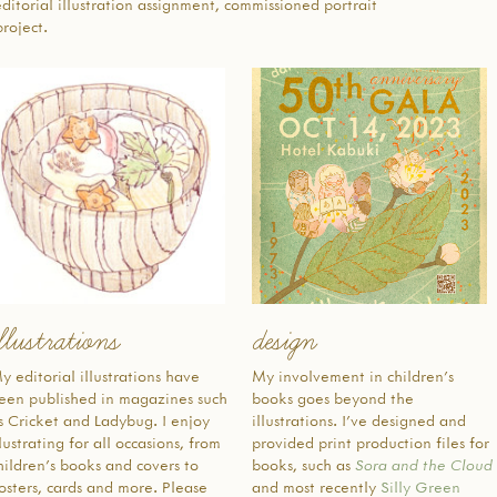
editorial illustration assignment, commissioned portrait
interested
roject.
children, 
been lost 
forced in
American
instructi
speaking t
authentic 
as access
intereste
were the d
pedagogic
地域の日
し、19
llustrations
design
で初めて
より先祖
y editorial illustrations have
My involvement in children’s
文化をサ
een published in magazines such
books goes beyond the
け継ぎ続
s Cricket and Ladybug. I enjoy
illustrations. I’ve designed and
が設立さ
llustrating for all occasions, from
provided print production files for
アジア系
hildren’s books and covers to
books, such as
Sora and the Cloud
第二次世
osters, cards and more. Please
and most recently
Silly Green
メリカ人