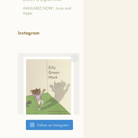
失った日本人としてのア
AVAILABLE NOW! Juna and
ィティー(帰属性)、日本
Appa
本文化を取り戻すため、
域のリーダーからなる８
バーによって立ち上げら
instagram
。 JBBPの教育方針とし
語を母国語として話す先
り、希望する小学生なら
なく、誰でも生きた日本
日本文化に触れるよう取
おります。
read more...
Follow on Instagram