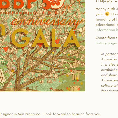
Happy 50th J
year.
I lo
founding of t
educational e
information 
Quote from t
history page
:
In partne
American 
first elec
establish
and share
American
culture wi
Franciscan
Rights an
of the ti
through a 
group of 
 designer in San Francisco. I look forward to hearing from you
communit