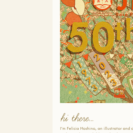
hi there…
I’m Felicia Hoshino, an illustrator and