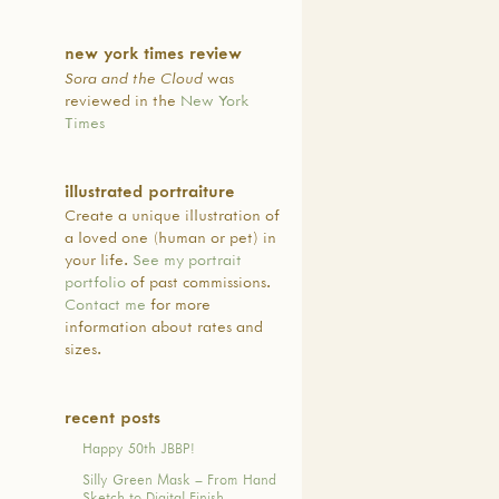
 in regaining for their
the cultural identity that had
new york times review
in the aftermath of the
Sora and the Cloud
was
ternment of Japanese
reviewed in the
New York
s during WWII. Language
Times
on by native-Japanese
eachers in the context of
cultural experiences, as well
illustrated portraiture
 to the program by any
Create a unique illustration of
d elementary school student,
a loved one (human or pet) in
efining priorities of JBBP’s
your life.
See my portrait
al model.
portfolio
of past commissions.
系アメリカ人組織と共同
Contact me
for more
73年、サンフランシスコ市
information about rates and
選出された教育委員会に
sizes.
より受け継いだ日本語と
ンフランシスコ市民が受
け、ひろめる目的でJBBP
recent posts
れました。 公民権運動や
Happy 50th JBBP!
アメリカ人運動の禍中、
界大戦中に起きた日系ア
Silly Green Mask – From Hand
強制収容によって子供た
Sketch to Digital Finish