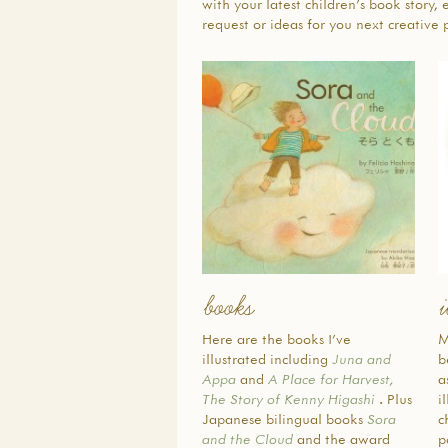
with your latest children’s book story, 
request or ideas for you next creative p
books
i
Here are the books I’ve
M
illustrated including
Juna and
b
Appa
and
A Place for Harvest,
a
The Story of Kenny Higashi
. Plus
i
Japanese bilingual books
Sora
c
and the Cloud
and the award
p