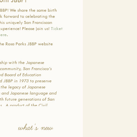
BBP! We share the same birth
ok forward to celebrating the
his uniquely San Franciscan
xperience! Please join us!
Ticket
here
.
he Rosa Parks JBBP website
rship with the Japanese
community, San Francisco’s
ted Board of Education
ed JBBP in 1973 to preserve
 the legacy of Japanese
s and Japanese language and
th future generations of San
s. A product of the Civil
d Asian-American movements
me, the program was founded
grass-roots effort by a core
what's new
8 dedicated parents and
y leaders who were