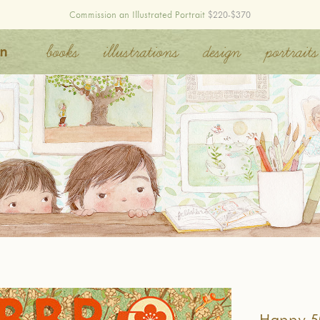
Commission an Illustrated Portrait
$220-$370
on
books
illustrations
design
portraits
Happy 5