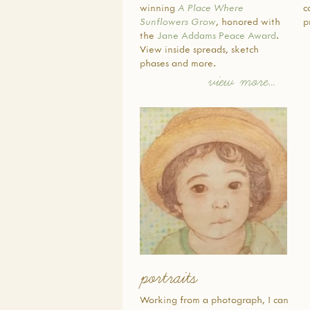
winning
A Place Where
c
Sunflowers Grow
, honored with
p
the
Jane Addams Peace Award
.
View inside spreads, sketch
phases and more.
view more…
portraits
Working from a photograph, I can